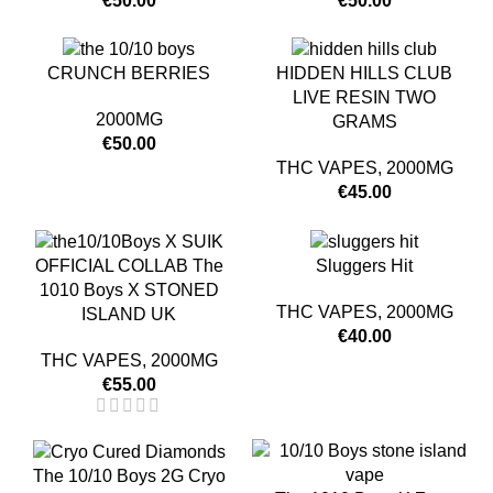
€
50.00
€
50.00
CRUNCH BERRIES
HIDDEN HILLS CLUB
LIVE RESIN TWO
2000MG
GRAMS
€
50.00
THC VAPES
,
2000MG
€
45.00
OFFICIAL COLLAB The
Sluggers Hit
1010 Boys X STONED
THC VAPES
,
2000MG
ISLAND UK
€
40.00
THC VAPES
,
2000MG
€
55.00
The 10/10 Boys 2G Cryo