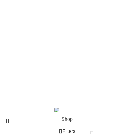
Returns
Terms & Conditions
Contact Us
Footer Menu
New Collection
Contact Us
Latest News
@2025
The 10/10 Boys Germany
.
Shop
Filters