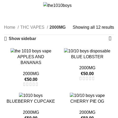
0
Menu
€
0.00
2000MG
Categories
Home
THC VAPES
2000MG
Showing all 12 results
Show sidebar
APPLES AND
BLUE LOBSTER
BANANAS
2000MG
2000MG
€
50.00
€
50.00
BLUEBERRY CUPCAKE
CHERRY PIE OG
2000MG
2000MG