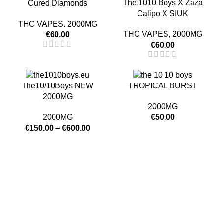
The 1010 Boys X Zaza
Cured Diamonds
Calipo X SIUK
THC VAPES
,
2000MG
THC VAPES
,
2000MG
€
60.00
€
60.00
The10/10Boys NEW
TROPICAL BURST
2000MG
2000MG
2000MG
€
50.00
€
150.00
–
€
600.00