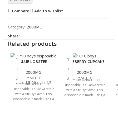
Compare
Add to wishlist
Category:
2000MG
Share:
Related products
BLUE LOBSTER
BLUEBERRY CUPCAKE
2000MG
2000MG
€
50.00
€
50.00
Premium Delta 10 THC
Rated
5.00
out of 5
Premium Delta 10 THC
Disposable is a Sativa strain
Di
Disposable is a Sativa strain
with a citrusy flavor. This
with a citrusy flavor. This
disposable is made using a
d
disposable is made using a
cannabinoid distillate and
c
cannabinoid distillate and
delicious
delicious