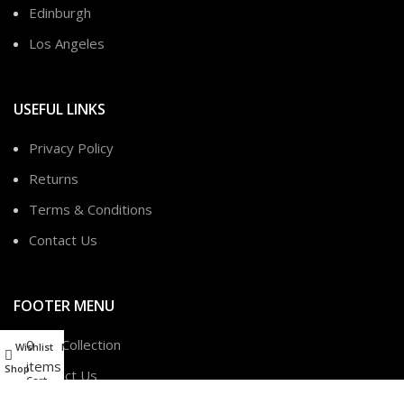
Edinburgh
Los Angeles
USEFUL LINKS
Privacy Policy
Returns
Terms & Conditions
Contact Us
FOOTER MENU
0
New Collection
Wishlist
My account
items
Shop
Contact Us
Cart