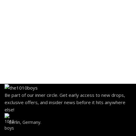
Be part of our inner circle. Get early access to new drops,
exclusive offers, and insider news before it hits anywhere
else!
Berlin, Germany.