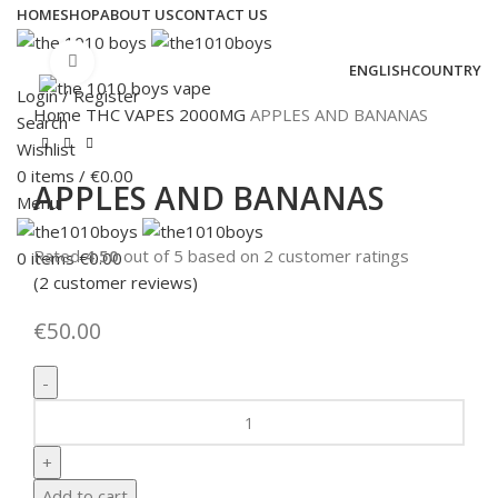
HOME
SHOP
ABOUT US
CONTACT US
Click to enlarge
ENGLISH
COUNTRY
Login / Register
Home
THC VAPES
2000MG
APPLES AND BANANAS
Search
Wishlist
0
items
/
€
0.00
APPLES AND BANANAS
Menu
Rated
4.50
out of 5 based on
2
customer ratings
0
items
€
0.00
(
2
customer reviews)
€
50.00
Add to cart