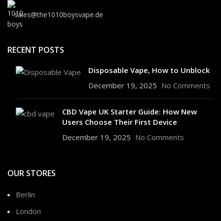
sales@the1010boysvape.de
RECENT POSTS
Disposable Vape, How to Unblock
December 19, 2025
No Comments
CBD Vape UK Starter Guide: How New
Users Choose Their First Device
December 19, 2025
No Comments
OUR STORES
Berlin
London