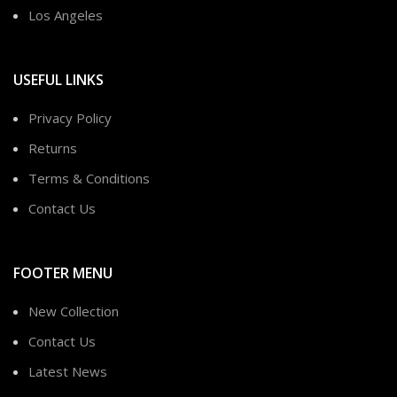
Los Angeles
USEFUL LINKS
Privacy Policy
Returns
Terms & Conditions
Contact Us
FOOTER MENU
New Collection
Contact Us
Latest News