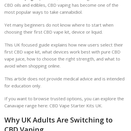
CBD oils and edibles, CBD vaping has become one of the
most popular ways to take cannabidiol.
Yet many beginners do not know where to start when
choosing their first CBD vape kit, device or liquid.
This UK focused guide explains how new users select their
first CBD vape kit, what devices work best with pure CBD
vape juice, how to choose the right strength, and what to
avoid when shopping online.
This article does not provide medical advice and is intended
for education only.
If you want to browse trusted options, you can explore the
Canavape range here: CBD Vape Starter Kits UK.
Why UK Adults Are Switching to
CBD Vaping