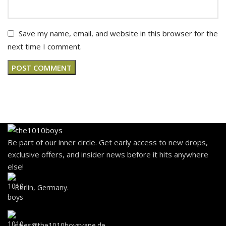
Save my name, email, and website in this browser for the
next time I comment.
Be part of our inner circle. Get early access to new drops,
exclusive offers, and insider news before it hits anywhere
else!
Berlin, Germany.
sales@the1010boysvape.de