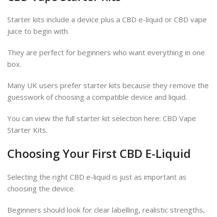
Starter kits include a device plus a CBD e-liquid or CBD vape
juice to begin with.
They are perfect for beginners who want everything in one
box.
Many UK users prefer starter kits because they remove the
guesswork of choosing a compatible device and liquid.
You can view the full starter kit selection here: CBD Vape
Starter Kits.
Choosing Your First CBD E-Liquid
Selecting the right CBD e-liquid is just as important as
choosing the device.
Beginners should look for clear labelling, realistic strengths,