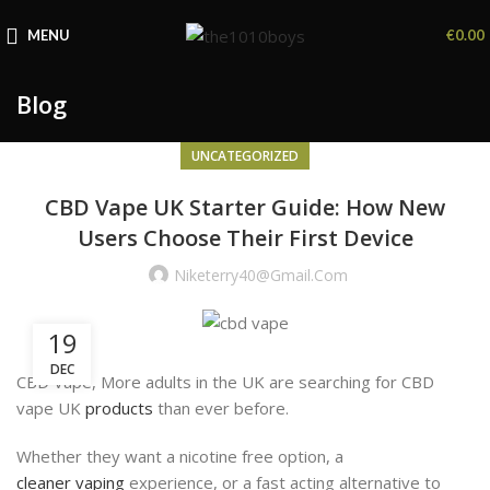
MENU
€
0.00
Blog
UNCATEGORIZED
CBD Vape UK Starter Guide: How New
Users Choose Their First Device
Niketerry40@gmail.com
19
DEC
CBD Vape, More adults in the UK are searching for CBD
vape UK
products
than ever before.
Whether they want a nicotine free option, a
cleaner vaping
experience, or a fast acting alternative to