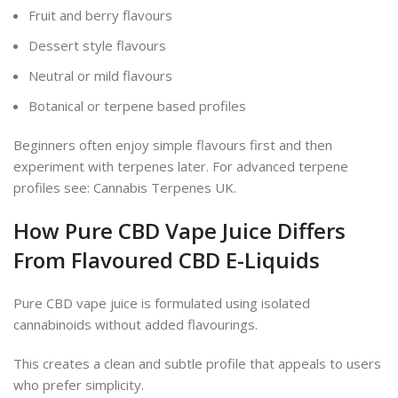
Fruit and berry flavours
Dessert style flavours
Neutral or mild flavours
Botanical or terpene based profiles
Beginners often enjoy simple flavours first and then
experiment with terpenes later. For advanced terpene
profiles see: Cannabis Terpenes UK.
How Pure CBD Vape Juice Differs
From Flavoured CBD E-Liquids
Pure CBD vape juice is formulated using isolated
cannabinoids without added flavourings.
This creates a clean and subtle profile that appeals to users
who prefer simplicity.