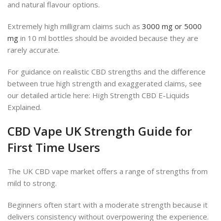
and natural flavour options.
Extremely high milligram claims such as
3000 mg or 5000
mg
in 10 ml bottles should be avoided because they are
rarely accurate.
For guidance on realistic CBD strengths and the difference
between true high strength and exaggerated claims, see
our detailed article here: High Strength CBD E-Liquids
Explained.
CBD Vape UK Strength Guide for
First Time Users
The UK CBD vape market offers a range of strengths from
mild to strong.
Beginners often start with a moderate strength because it
delivers consistency without overpowering the experience.