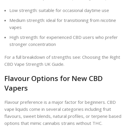
Low strength: suitable for occasional daytime use
Medium strength: ideal for transitioning from nicotine
vapes
High strength: for experienced CBD users who prefer
stronger concentration
For a full breakdown of strengths see: Choosing the Right
CBD Vape Strength UK Guide.
Flavour Options for New CBD
Vapers
Flavour preference is a major factor for beginners. CBD
vape liquids come in several categories including fruit
flavours, sweet blends, natural profiles, or terpene based
options that mimic cannabis strains without THC.