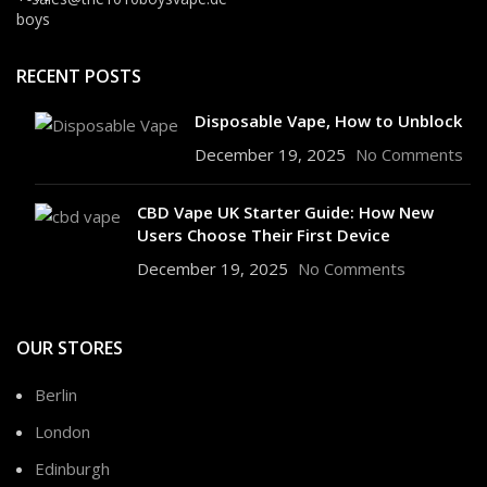
RECENT POSTS
Disposable Vape, How to Unblock
December 19, 2025
No Comments
CBD Vape UK Starter Guide: How New
Users Choose Their First Device
December 19, 2025
No Comments
OUR STORES
Berlin
London
Edinburgh