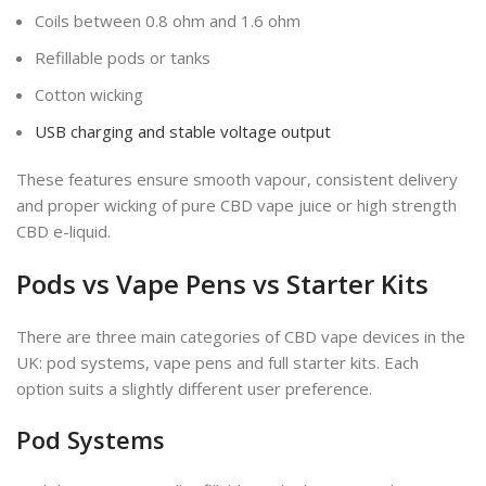
Coils between 0.8 ohm and 1.6 ohm
Refillable pods or tanks
Cotton wicking
USB charging and stable voltage output
These features ensure smooth vapour, consistent delivery
and proper wicking of pure CBD vape juice or high strength
CBD e-liquid.
Pods vs Vape Pens vs Starter Kits
There are three main categories of CBD vape devices in the
UK: pod systems, vape pens and full starter kits. Each
option suits a slightly different user preference.
Pod Systems