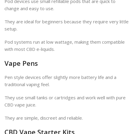
Pod devices use small refillable pods that are quick to
change and easy to use.
They are ideal for beginners because they require very little
setup.
Pod systems run at low wattage, making them compatible
with most CBD e-liquids.
Vape Pens
Pen style devices offer slightly more battery life and a
traditional vaping feel.
They use small tanks or cartridges and work well with pure
CBD vape juice.
They are simple, discreet and reliable.
CBD Vape Starter Kits