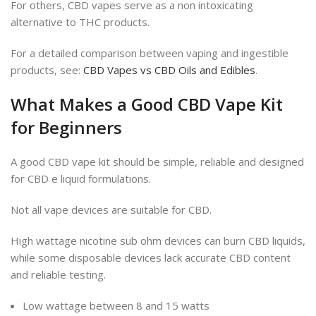
For others, CBD vapes serve as a non intoxicating
alternative to THC products.
For a detailed comparison between vaping and ingestible
products, see:
CBD Vapes vs CBD Oils and Edibles
.
What Makes a Good CBD Vape Kit
for Beginners
A good CBD vape kit should be simple, reliable and designed
for CBD e liquid formulations.
Not all vape devices are suitable for CBD.
High wattage nicotine sub ohm devices can burn CBD liquids,
while some disposable devices lack accurate CBD content
and reliable testing.
Low wattage between 8 and 15 watts