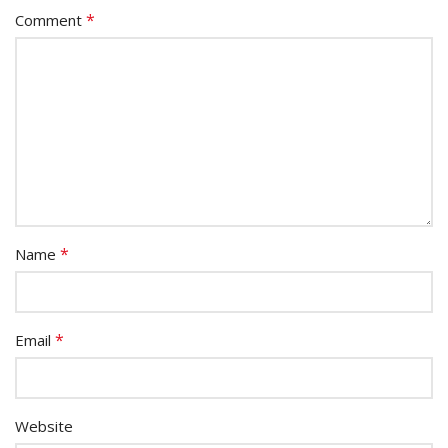
*
Comment
*
Name
*
Email
Website