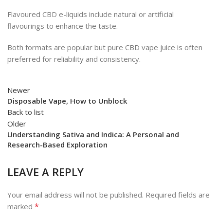
Flavoured CBD e-liquids include natural or artificial
flavourings to enhance the taste.
Both formats are popular but pure CBD vape juice is often
preferred for reliability and consistency.
Newer
Disposable Vape, How to Unblock
Back to list
Older
Understanding Sativa and Indica: A Personal and
Research-Based Exploration
LEAVE A REPLY
Your email address will not be published.
Required fields are
*
marked