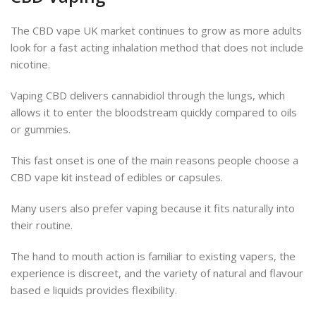
The CBD vape UK market continues to grow as more adults
look for a fast acting inhalation method that does not include
nicotine.
Vaping CBD delivers cannabidiol through the lungs, which
allows it to enter the bloodstream quickly compared to oils
or gummies.
This fast onset is one of the main reasons people choose a
CBD vape kit instead of edibles or capsules.
Many users also prefer vaping because it fits naturally into
their routine.
The hand to mouth action is familiar to existing vapers, the
experience is discreet, and the variety of natural and flavour
based e liquids provides flexibility.