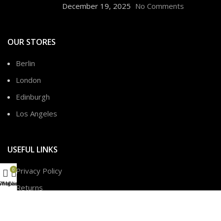
December 19, 2025
No Comments
OUR STORES
Berlin
London
Edinburgh
Los Angeles
USEFUL LINKS
Privacy Policy
0
Shop
Wishlist
My account
Cart
Returns
Terms & Conditions