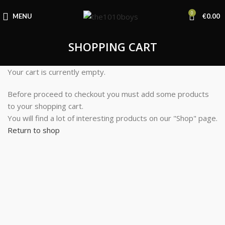
0
MENU
€
0.00
SHOPPING CART
Your cart is currently empty.
Before proceed to checkout you must add some products
to your shopping cart.
You will find a lot of interesting products on our "Shop" page.
Return to shop