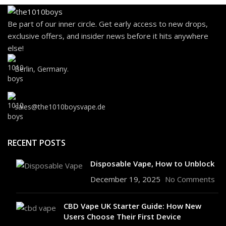
Be part of our inner circle. Get early access to new drops,
exclusive offers, and insider news before it hits anywhere
else!
Berlin, Germany.
sales@the1010boysvape.de
RECENT POSTS
Disposable Vape, How to Unblock
December 19, 2025
No Comments
CBD Vape UK Starter Guide: How New
Users Choose Their First Device