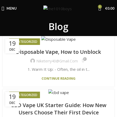
0
MENU
€
0.00
Blog
19
UNCATEGORIZED
DEC
Disposable Vape, How to Unblock
0
Niketerry40@gmail.com
1. Warm It Up: - Often, the oil in t...
CONTINUE READING
19
UNCATEGORIZED
DEC
CBD Vape UK Starter Guide: How New
Users Choose Their First Device