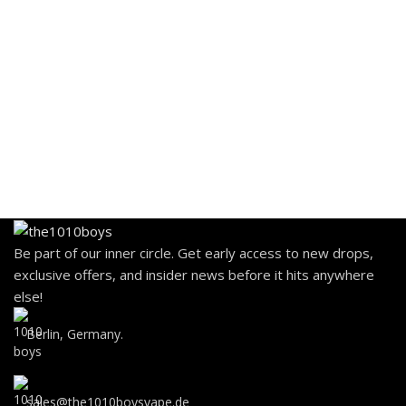
Be part of our inner circle. Get early access to new drops,
exclusive offers, and insider news before it hits anywhere
else!
Berlin, Germany.
sales@the1010boysvape.de