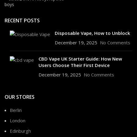
RECENT POSTS
Disposable Vape, How to Unblock
December 19, 2025
No Comments
CBD Vape UK Starter Guide: How New
Users Choose Their First Device
December 19, 2025
No Comments
OUR STORES
Berlin
London
Edinburgh