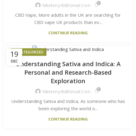
0
Niketerry40@gmail.com
CBD Vape, More adults in the UK are searching for
CBD vape UK products than ev...
CONTINUE READING
19
UNCATEGORIZED
DEC
Understanding Sativa and Indica: A
Personal and Research-Based
Exploration
0
Niketerry40@gmail.com
Understanding Sativa and Indica, As someone who has
been exploring the world o...
CONTINUE READING