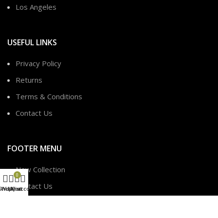
Los Angeles
USEFUL LINKS
Privacy Policy
Returns
Terms & Conditions
Contact Us
FOOTER MENU
New Collection
0
Contact Us
Shop
Wishlist
My account
Cart
Latest News