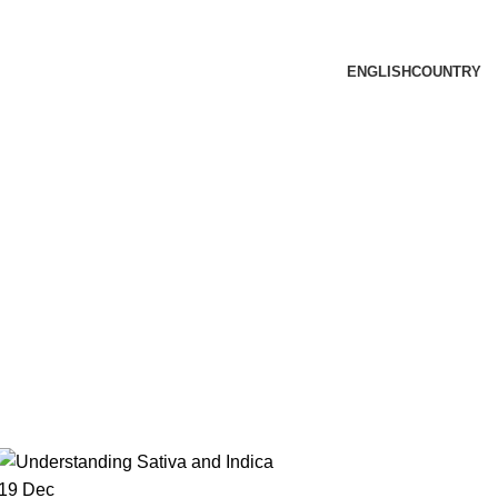
ENGLISH
COUNTRY
19
Dec