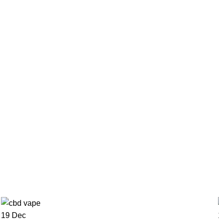
0
items
/
€
0.00
Menu
€
0.00
19
Dec