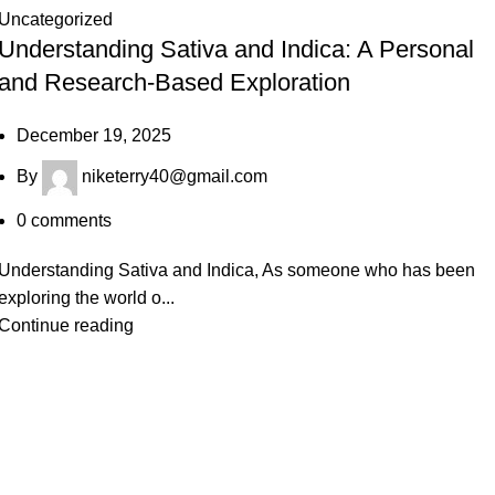
Uncategorized
Understanding Sativa and Indica: A Personal
and Research-Based Exploration
December 19, 2025
By
niketerry40@gmail.com
0
comments
Understanding Sativa and Indica, As someone who has been
exploring the world o...
Continue reading