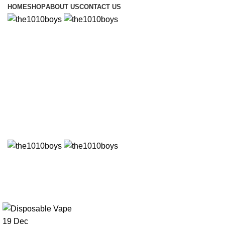
HOME
SHOP
ABOUT US
CONTACT US
Uncategorized
19
Dec