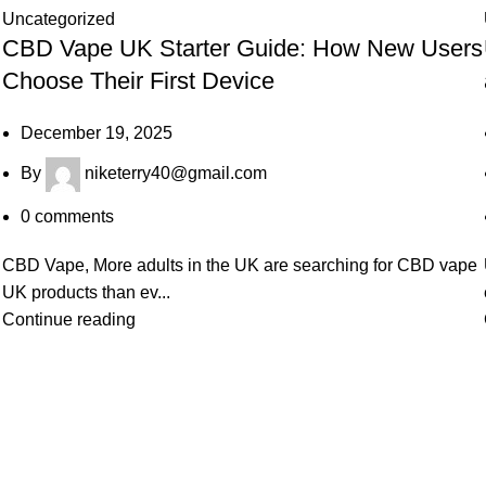
Uncategorized
CBD Vape UK Starter Guide: How New Users
Choose Their First Device
December 19, 2025
By
niketerry40@gmail.com
0
comments
CBD Vape, More adults in the UK are searching for CBD vape
UK products than ev...
Continue reading