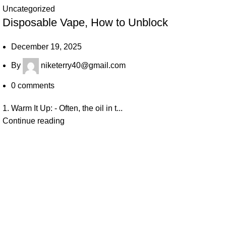
Uncategorized
Disposable Vape, How to Unblock
December 19, 2025
By
niketerry40@gmail.com
0
comments
1. Warm It Up: - Often, the oil in t...
Continue reading