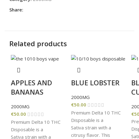
Share:
Related products
APPLES AND
BLUE LOBSTER
B
BANANAS
C
2000MG
€
50.00
2000MG
20
Premium Delta 10 THC
€
50.00
€
50
Disposable is a
Pre
Premium Delta 10 THC
Sativa strain with a
Dis
Disposable is a
citrusy flavor. This
Sat
Sativa strain with a