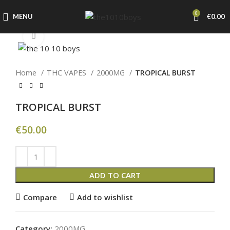
0
MENU
€
0.00
Click to enlarge
Home
THC VAPES
2000MG
TROPICAL BURST
TROPICAL BURST
€
50.00
ADD TO CART
Compare
Add to wishlist
Category:
2000MG