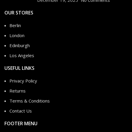
OUR STORES
Berlin
London
Edinburgh
Los Angeles
USEFUL LINKS
Privacy Policy
Returns
Terms & Conditions
Contact Us
FOOTER MENU