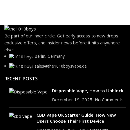
Be part of our inner circle. Get early access to new drops,
exclusive offers, and insider news before it hits anywhere
else!
Berlin, Germany.
sales@the1010boysvape.de
RECENT POSTS
Disposable Vape, How to Unblock
December 19, 2025
No Comments
CBD Vape UK Starter Guide: How New
Users Choose Their First Device
December 19, 2025
No Comments