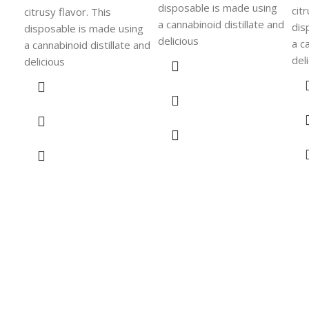
disposable is made using
cit
citrusy flavor. This
a cannabinoid distillate and
dis
disposable is made using
delicious
a c
a cannabinoid distillate and
del
delicious