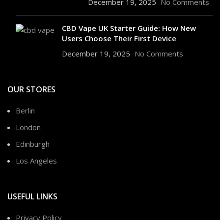
December 19, 2025
No Comments
CBD Vape UK Starter Guide: How New
Users Choose Their First Device
December 19, 2025
No Comments
OUR STORES
Berlin
London
Edinburgh
Los Angeles
USEFUL LINKS
Privacy Policy