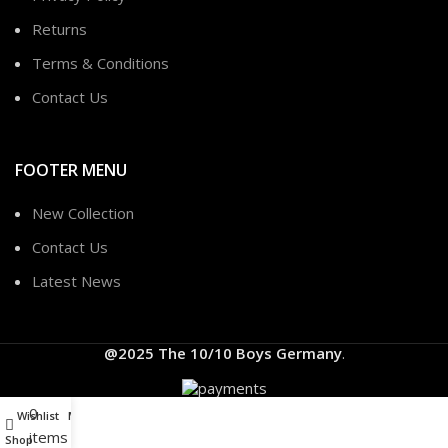
Returns
Terms & Conditions
Contact Us
FOOTER MENU
New Collection
Contact Us
Latest News
@2025
The 10/10 Boys Germany
.
0
Wishlist
My account
items
Shop