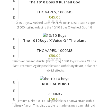
The 1010 Boys X Kushed God
THC VAPES
,
1000MG
€
45.00
10/10 Boys X Kushed God – 1G Live Resin Disposable Vape
(1000mg) Introducing the 10/10 Boys X Kushed God 1G
The 1010Boys X Voice Of The plant
THC VAPES
,
1000MG
€
50.00
Discover Sunset Strudel (Hybrid) by 1010Boys x Voice Of The
Plant. Premium 2g disposable vape with fruity flavor, balanced
hybrid effects,
TROPICAL BURST
2000MG
€
50.00
Premium Delta 10 THC Disposable is a Sativa strain with a
citrusy flavor. This disposable is made using a cannabinoid