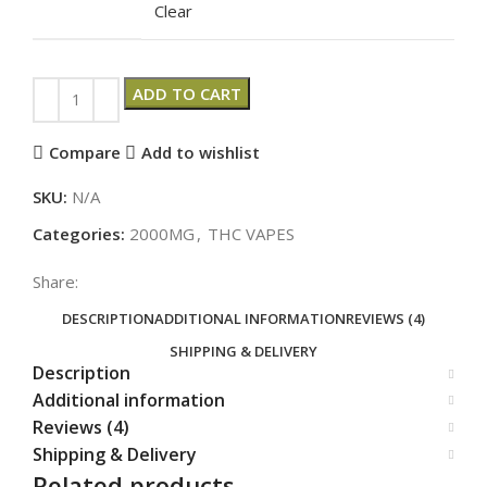
Clear
ADD TO CART
Compare
Add to wishlist
SKU:
N/A
Categories:
2000MG
,
THC VAPES
Share:
DESCRIPTION
ADDITIONAL INFORMATION
REVIEWS (4)
SHIPPING & DELIVERY
Description
Additional information
Reviews (4)
Shipping & Delivery
Related products