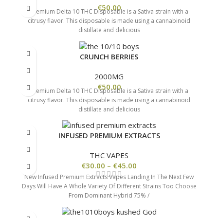
€
50.00
Premium Delta 10 THC Disposable is a Sativa strain with a
citrusy flavor. This disposable is made using a cannabinoid
distillate and delicious
CRUNCH BERRIES
2000MG
€
50.00
Premium Delta 10 THC Disposable is a Sativa strain with a
citrusy flavor. This disposable is made using a cannabinoid
distillate and delicious
INFUSED PREMIUM EXTRACTS
THC VAPES
€
30.00
–
€
45.00
New Infused Premium Extracts Vapes Landing In The Next Few
Days Will Have A Whole Variety Of Different Strains Too Choose
From Dominant Hybrid 75% /