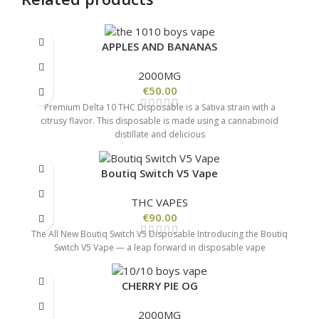
APPLES AND BANANAS
2000MG
€
50.00
Premium Delta 10 THC Disposable is a Sativa strain with a
citrusy flavor. This disposable is made using a cannabinoid
distillate and delicious
Boutiq Switch V5 Vape
THC VAPES
€
90.00
The All New Boutiq Switch V5 Disposable Introducing the Boutiq
Switch V5 Vape — a leap forward in disposable vape
CHERRY PIE OG
2000MG