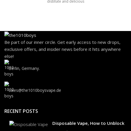
distillate and delicious
Be part of our inner circle. Get early access to new drops,
exclusive offers, and insider news before it hits anywhere
else!
Berlin, Germany.
sales@the1010boysvape.de
RECENT POSTS
Disposable Vape, How to Unblock