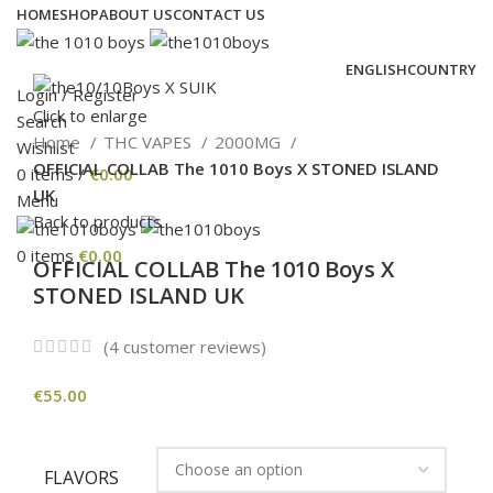
HOME
SHOP
ABOUT US
CONTACT US
ENGLISH
COUNTRY
Login / Register
Click to enlarge
Search
Home
THC VAPES
2000MG
Wishlist
OFFICIAL COLLAB The 1010 Boys X STONED ISLAND
0
items
/
€
0.00
UK
Menu
Back to products
0
items
€
0.00
OFFICIAL COLLAB The 1010 Boys X
STONED ISLAND UK
(
4
customer reviews)
€
55.00
FLAVORS