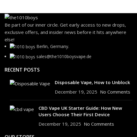
Be part of our inner circle. Get early access to new drops,
exclusive offers, and insider news before it hits anywhere
else!
Berlin, Germany.
sales@the1010boysvape.de
RECENT POSTS
Disposable Vape, How to Unblock
December 19, 2025
No Comments
CBD Vape UK Starter Guide: How New
Users Choose Their First Device
December 19, 2025
No Comments