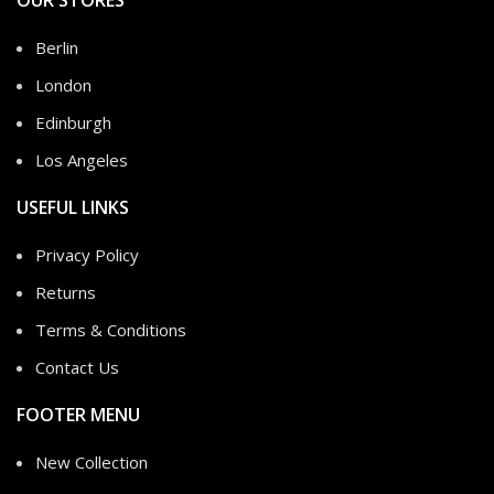
OUR STORES
Berlin
London
Edinburgh
Los Angeles
USEFUL LINKS
Privacy Policy
Returns
Terms & Conditions
Contact Us
FOOTER MENU
New Collection