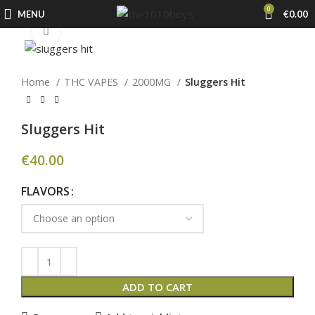
0
MENU
€
0.00
Click to enlarge
Home
THC VAPES
2000MG
Sluggers Hit
Sluggers Hit
€
40.00
FLAVORS
ADD TO CART