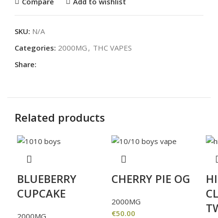
Compare
Add to wishlist
SKU:
N/A
Categories:
2000MG
,
THC VAPES
Share:
Related products
BLUEBERRY
CHERRY PIE OG
H
CUPCAKE
CL
2000MG
T
€
50.00
2000MG