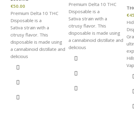
Premium Delta 10 THC
€
50.00
TH
Disposable is a
Premium Delta 10 THC
€
45
Sativa strain with a
Disposable is a
Hid
citrusy flavor. This
Sativa strain with a
Dis
disposable is made using
citrusy flavor. This
Gra
a cannabinoid distillate and
disposable is made using
ult
delicious
a cannabinoid distillate and
exp
delicious
Hil
Vap