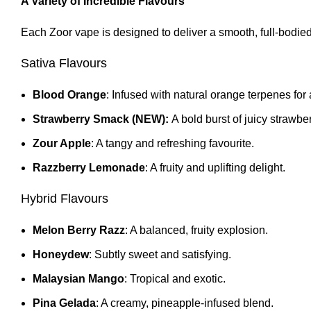
A Variety of Incredible Flavours
Each Zoor vape is designed to deliver a smooth, full-bodied 
Sativa Flavours
Blood Orange
: Infused with natural orange terpenes for a
Strawberry Smack (NEW):
A bold burst of juicy strawber
Zour Apple
: A tangy and refreshing favourite.
Razzberry Lemonade
: A fruity and uplifting delight
.
Hybrid Flavours
Melon Berry Razz
: A balanced, fruity explosion.
Honeydew
: Subtly sweet and satisfying.
Malaysian Mango
: Tropical and exotic.
Pina Gelada
: A creamy, pineapple-infused blend
.