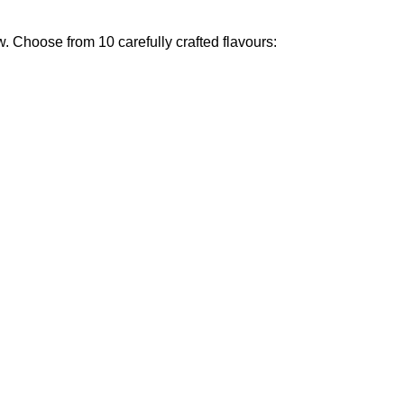
w
.
Choose from 10 carefully crafted flavours
: