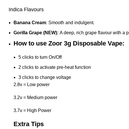
Indica Flavours
Banana Cream
: Smooth and indulgent.
Gorilla Grape (NEW):
A deep, rich grape flavour with a 
How to use Zoor 3g Disposable Vape:
5 clicks to turn On/Off
2 clicks to activate pre-heat function
3 clicks to change voltage
2.8v = Low power
3.2v = Medium power
3.7v = High Power
Extra Tips