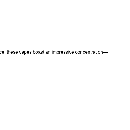
uce, these vapes boast an impressive concentration—