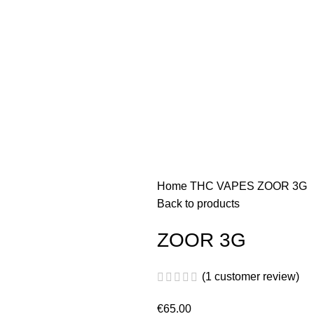
Home
THC VAPES
ZOOR 3G
Back to products
ZOOR 3G
(
1
customer review)
€
65.00