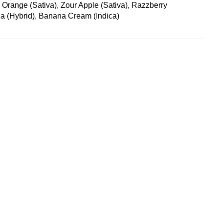
range (Sativa), Zour Apple (Sativa), Razzberry
a (Hybrid), Banana Cream (Indica)