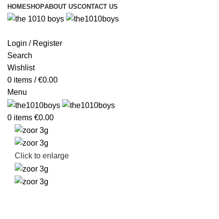
HOME
SHOP
ABOUT US
CONTACT US
Login / Register
Search
Wishlist
0
items
/
€
0.00
Menu
0
items
€
0.00
Click to enlarge