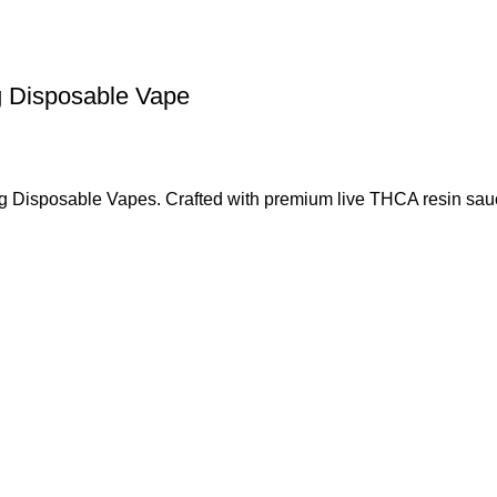
g Disposable Vape
 3g Disposable Vapes. Crafted with premium live THCA resin sa