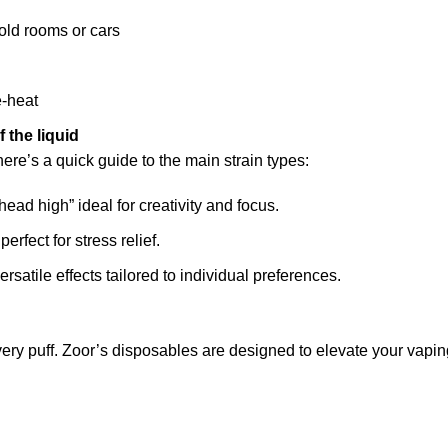
cold rooms or cars
e-heat
f the liquid
re’s a quick guide to the main strain types:
head high” ideal for creativity and focus.
erfect for stress relief.
ersatile effects tailored to individual preferences.
every puff. Zoor’s disposables are designed to elevate your va