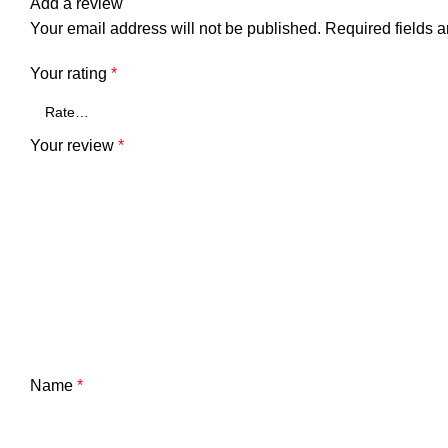
Add a review
Your email address will not be published.
Required fields 
Your rating
*
Your review
*
Name
*