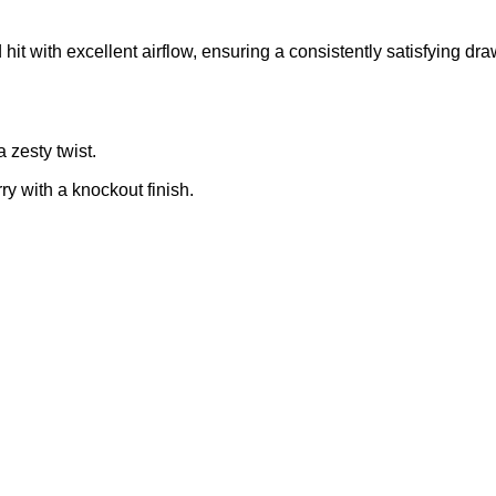
hit with excellent airflow
,
ensuring a consistently satisfying dra
 zesty twist.
ry with a knockout finish.