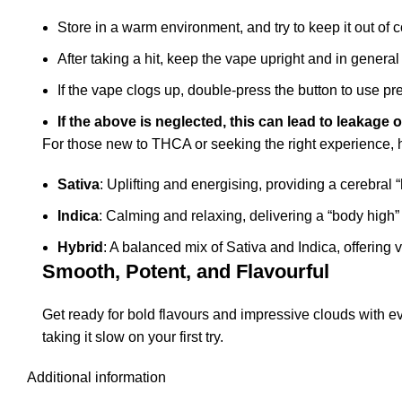
Store in a warm environment, and try to keep it out of 
After taking a hit, keep the vape upright and in general
If the vape clogs up, double-press the button to use pr
If the above is neglected, this can lead to leakage o
For those new to THCA or seeking the right experience, he
Sativa
: Uplifting and energising, providing a cerebral “
Indica
: Calming and relaxing, delivering a “body high” p
Hybrid
: A balanced mix of Sativa and Indica, offering v
Smooth, Potent, and Flavourful
Get ready for bold flavours and impressive clouds with 
taking it slow on your first try.
Additional information