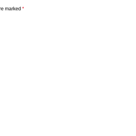
are marked
*