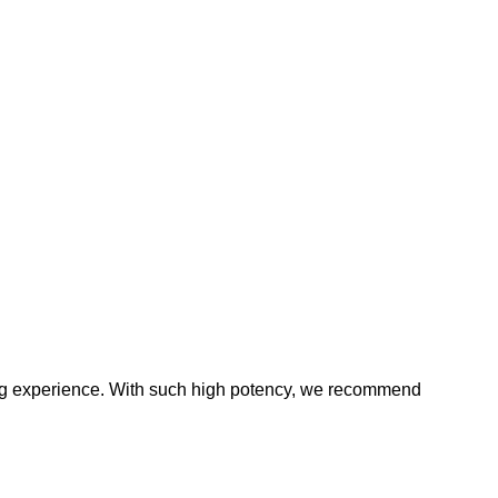
ping experience. With such high potency, we recommend