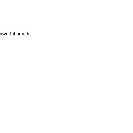
powerful punch.