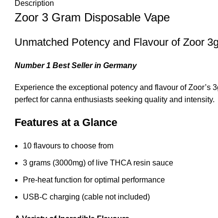
Description
Zoor 3 Gram Disposable Vape
Unmatched Potency and Flavour of Zoor 3
Number 1 Best Seller in Germany
Experience the exceptional potency and flavour of Zoor’s
perfect for canna enthusiasts seeking quality and intensity
.
Features at a Glance
10 flavours to choose from
3 grams (3000mg) of live THCA resin sauce
Pre-heat function for optimal performance
USB-C charging (cable not included)