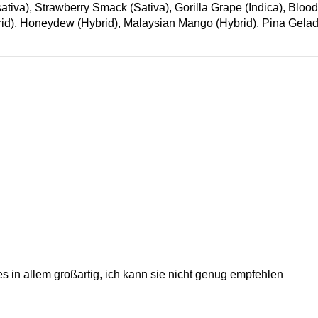
), Strawberry Smack (Sativa), Gorilla Grape (Indica), Blood O
id), Honeydew (Hybrid), Malaysian Mango (Hybrid), Pina Gelad
es in allem großartig, ich kann sie nicht genug empfehlen