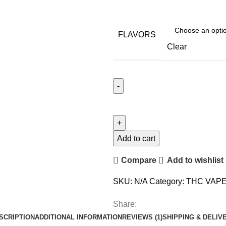
FLAVORS
Clear
Add to cart
Compare
Add to wishlist
SKU:
N/A
Category:
THC VAP
Share:
SCRIPTION
ADDITIONAL INFORMATION
REVIEWS (1)
SHIPPING & DELIV