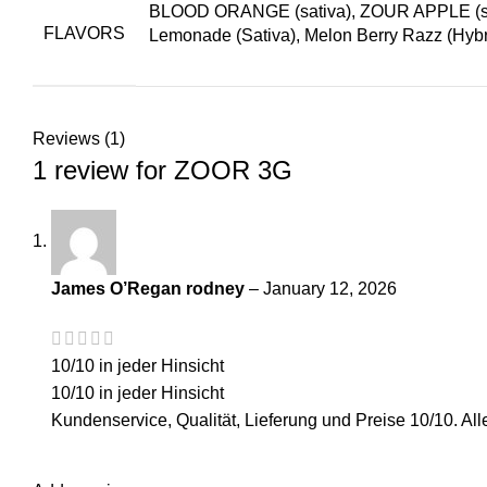
BLOOD ORANGE (sativa), ZOUR APPLE (sativa
FLAVORS
Lemonade (Sativa), Melon Berry Razz (Hybr
Reviews (1)
1 review for
ZOOR 3G
James O’Regan rodney
–
January 12, 2026
10/10 in jeder Hinsicht
10/10 in jeder Hinsicht
Kundenservice, Qualität, Lieferung und Preise 10/10. All