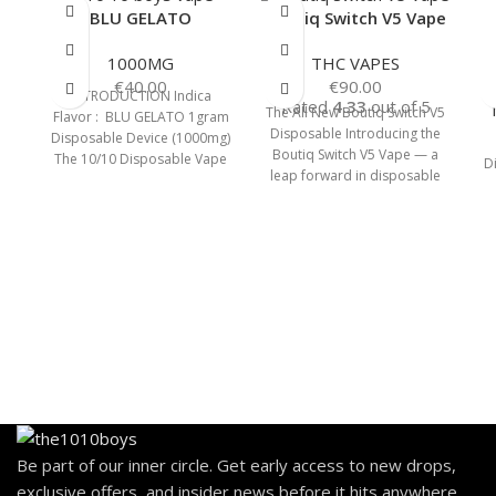
BLU GELATO
Boutiq Switch V5 Vape
1000MG
THC VAPES
€
40.00
€
90.00
INTRODUCTION Indica
Rated
4.33
out of 5
The All New Boutiq Switch V5
Flavor : BLU GELATO 1gram
Disposable Introducing the
Disposable Device (1000mg)
Boutiq Switch V5 Vape — a
The 10/10 Disposable Vape
D
leap forward in disposable
Pen comes with a cartridge
vape
capacity of
Be part of our inner circle. Get early access to new drops,
exclusive offers, and insider news before it hits anywhere