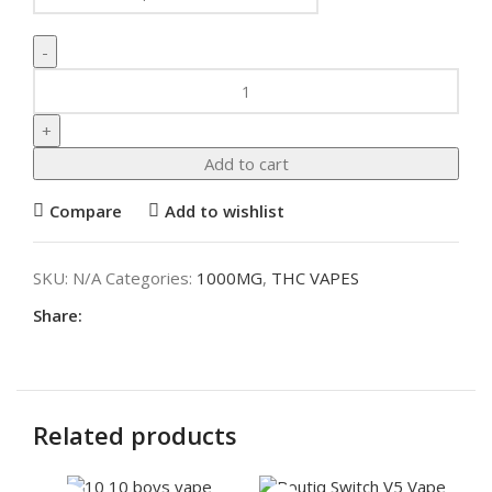
Add to cart
Compare
Add to wishlist
SKU:
N/A
Categories:
1000MG
,
THC VAPES
Share:
Related products