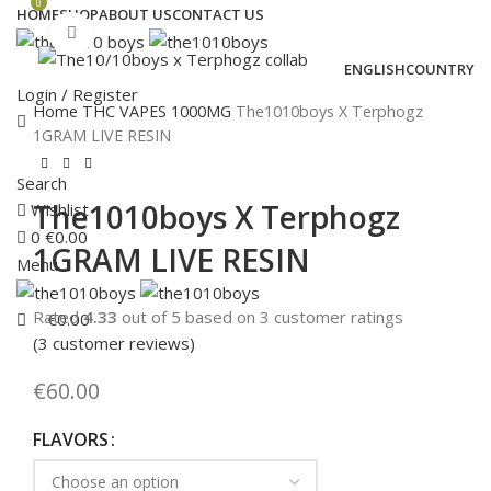
0
HOME
SHOP
ABOUT US
CONTACT US
Click to enlarge
ENGLISH
COUNTRY
Login / Register
Home
THC VAPES
1000MG
The1010boys X Terphogz
1GRAM LIVE RESIN
Search
The1010boys X Terphogz
Wishlist
0
€
0.00
1GRAM LIVE RESIN
Menu
Rated
4.33
out of 5 based on
3
customer ratings
€
0.00
(
3
customer reviews)
€
60.00
FLAVORS