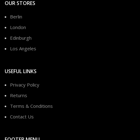
OUR STORES
Berlin
London
Edinburgh
Los Angeles
USEFUL LINKS
Privacy Policy
Returns
Terms & Conditions
Contact Us
FOOTER MENU