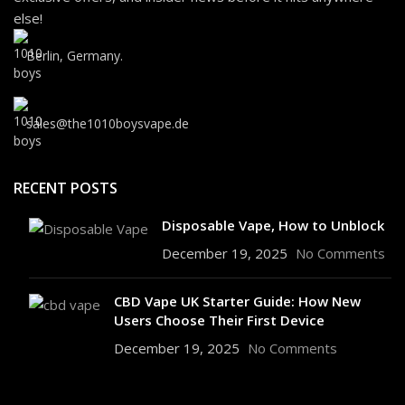
else!
Berlin, Germany.
sales@the1010boysvape.de
RECENT POSTS
Disposable Vape, How to Unblock
December 19, 2025
No Comments
CBD Vape UK Starter Guide: How New
Users Choose Their First Device
December 19, 2025
No Comments