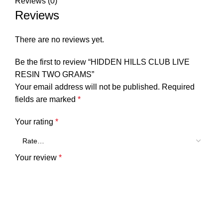
Reviews (0)
Reviews
There are no reviews yet.
Be the first to review “HIDDEN HILLS CLUB LIVE
RESIN TWO GRAMS”
Your email address will not be published.
Required
fields are marked
*
Your rating
*
Your review
*