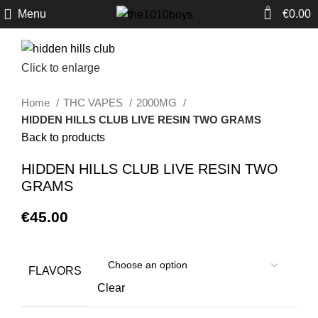
0
Menu
€
0.00
Click to enlarge
Home
THC VAPES
2000MG
HIDDEN HILLS CLUB LIVE RESIN TWO GRAMS
Back to products
HIDDEN HILLS CLUB LIVE RESIN TWO
GRAMS
€
45.00
FLAVORS
Clear