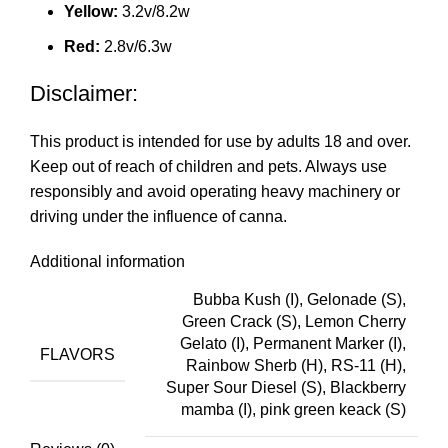
Yellow:
3.2v/8.2w
Red:
2.8v/6.3w
Disclaimer:
This produ
ct
is intended for use by adults 18 and over
.
Keep out of reach of children and pets. Always use
responsibly and avoid operating heavy machinery or
driving under the influence of canna.
Additional information
Bubba Kush (I), Gelonade (S),
Green Crack (S), Lemon Cherry
Gelato (I), Permanent Marker (I),
FLAVORS
Rainbow Sherb (H), RS-11 (H),
Super Sour Diesel (S), Blackberry
mamba (I), pink green keack (S)