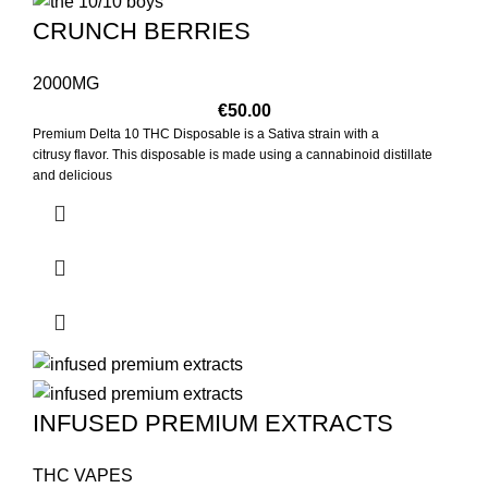
CRUNCH BERRIES
2000MG
€
50.00
Premium Delta 10 THC Disposable is a Sativa strain with a
citrusy flavor. This disposable is made using a cannabinoid distillate
and delicious
INFUSED PREMIUM EXTRACTS
THC VAPES