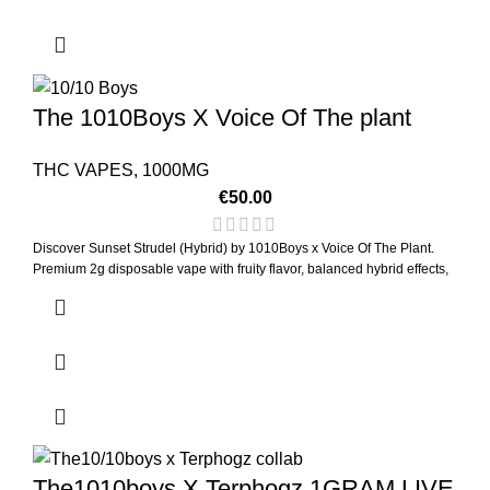
The 1010Boys X Voice Of The plant
THC VAPES
,
1000MG
€
50.00
Discover Sunset Strudel (Hybrid) by 1010Boys x Voice Of The Plant.
Premium 2g disposable vape with fruity flavor, balanced hybrid effects,
The1010boys X Terphogz 1GRAM LIVE