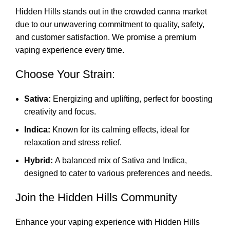
Hidden Hills stands out in the crowded canna market
due to our unwavering commitment to quality, safety,
and customer satisfaction. We promise a premium
vaping experience every time
.
Choose Your Strain:
Sativa:
Energizing and uplifting, perfect for boosting
creativity and focus.
Indica:
Known for its calming effects, ideal for
relaxation and stress relief.
Hybrid:
A balanced mix of Sativa and Indica,
designed to cater to various preferences and needs.
Join the Hidden Hills Community
Enhance your vaping experience with Hidden Hills