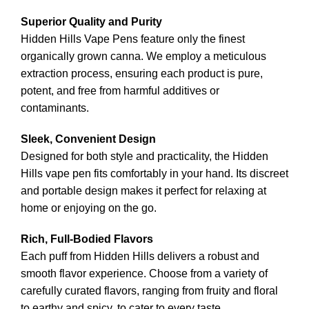
Superior Quality and Purity
Hidden Hills Vape Pens feature only the finest
organically grown cann
a
. We employ a meticulous
extraction process, ensuring each product is pur
e
,
potent, and free from harmful additives or
contaminants
.
Sleek, Convenient Design
Designed for both style and practicality, the Hidden
Hills vape pen fits comfortably in your hand. Its discreet
and portable design makes it perfect for relax
ing
at
home or enjoying on the go.
Rich, Full-Bodied Flavors
Each puff from Hidden Hills delivers a robust and
smooth flavor experience. Choose from a variety of
carefully curated flavor
s
, ranging from fruity and floral
to earthy and spicy, to cater to every taste.