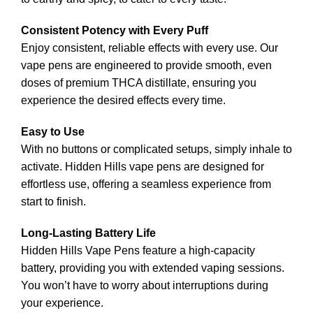
Consistent Potency with Every Puff
Enjoy consistent, reliable effects with every use. Our
vape pen
s
are engineered to provide smooth, even
doses of premium THCA distillate, ensuring you
experience the desired effects every time.
Easy to Use
With no buttons or complicated setups, simply inhale to
activate. Hidden Hills vape pens are designed for
effortless use, offering a seamless experience from
start to finish.
Long-Lasting Battery Life
Hidden Hills Vape Pens feature a high-capacity
battery, providing you with extended vaping sessions.
You won’t have to worry about interruptions during
your experience.