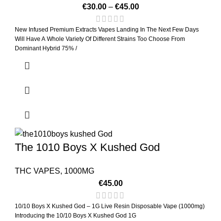
€
30.00
–
€
45.00
New Infused Premium Extracts Vapes Landing In The Next Few Days
Will Have A Whole Variety Of Different Strains Too Choose From
Dominant Hybrid 75% /
The 1010 Boys X Kushed God
THC VAPES
,
1000MG
€
45.00
10/10 Boys X Kushed God – 1G Live Resin Disposable Vape (1000mg)
Introducing the 10/10 Boys X Kushed God 1G