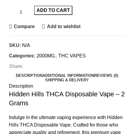
ADD TO CART
Compare
Add to wishlist
SKU:
N/A
Categories:
2000MG
,
THC VAPES
Share:
DESCRIPTION
ADDITIONAL INFORMATION
REVIEWS (0)
SHIPPING & DELIVERY
Description
Hidden Hills THCA Disposable Vape – 2
Grams
Indulge in the ultimate vaping experience with Hidden
Hills THCA Disposable Vape. Crafted for those who
appreciate quality and refinement, this premium vape