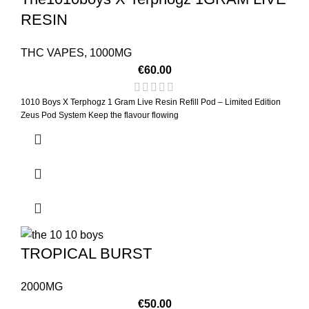
RESIN
THC VAPES
,
1000MG
€
60.00
1010 Boys X Terphogz 1 Gram Live Resin Refill Pod – Limited Edition
Zeus Pod System Keep the flavour flowing
TROPICAL BURST
2000MG
€
50.00