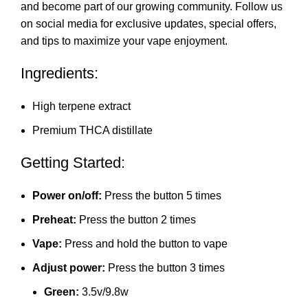
and become part of our growing community. Follow us
on social media for exclusive updates, special offers,
and ti
p
s to maximize your vape enjoyme
nt
.
Ingredients:
High terpene extract
Premium THCA distillate
Getting Started:
Power on/off:
Press the button 5 times
Preheat:
Press the button 2 times
Vape:
Press and hold the button to vape
Adjust power:
Press the button 3 times
Green:
3.5v/9.8w