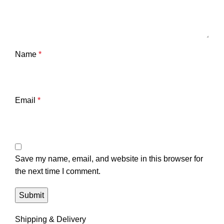
Name
*
Email
*
Save my name, email, and website in this browser for
the next time I comment.
Shipping & Delivery