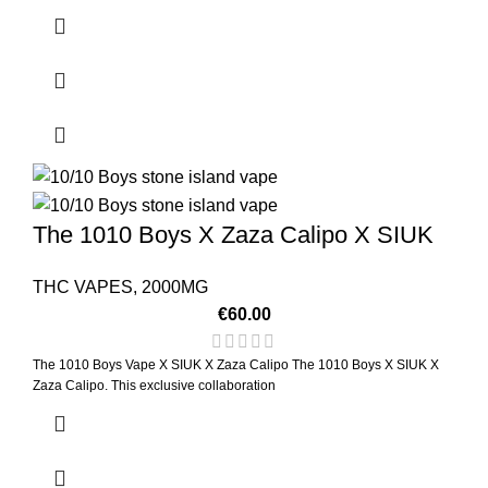
The 1010 Boys X Zaza Calipo X SIUK
THC VAPES
,
2000MG
€
60.00
The 1010 Boys Vape X SIUK X Zaza Calipo The 1010 Boys X SIUK X
Zaza Calipo. This exclusive collaboration