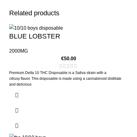
Related products
BLUE LOBSTER
2000MG
€
50.00
Premium Delta 10 THC Disposable is a Sativa strain with a
citrusy flavor. This disposable is made using a cannabinoid distillate
and delicious