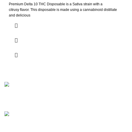
Premium Delta 10 THC Disposable is a Sativa strain with a
citrusy flavor. This disposable is made using a cannabinoid distillate
and delicious
Be part of our inner circle. Get early access to new drops,
exclusive offers, and insider news before it hits anywhere
else!
Berlin, Germany.