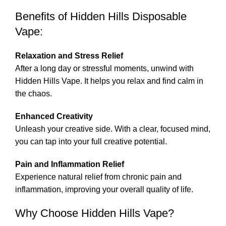
Benefits of Hidden Hills Disposable
Vape
:
Relaxation and Stress Relief
After a long day or stressful moments, unwind with
Hidden Hills Vape. It helps you relax and find calm in
the chaos.
Enhanced Creativity
Unleash your creative side
.
With a clear, focused mind,
you can tap into your full creative potential.
Pain and Inflammation Relief
Experience natural relief from chronic pain and
inflammation, improving your overall quality of li
fe
.
Why Choose Hidden Hills Vape?