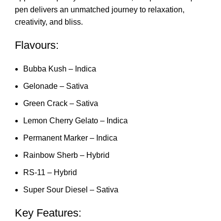
pen delivers an unmatched journey to relaxation,
creativity, and blis
s
.
Flavours:
Bubba Kush – Indica
Gelonade – Sativa
Green Crack – Sativa
Lemon Cherry Gelato – Indica
Permanent Marker – Indica
Rainbow Sherb – Hybrid
RS-11 – Hybrid
Super Sour Diesel – Sativa
Key Features: