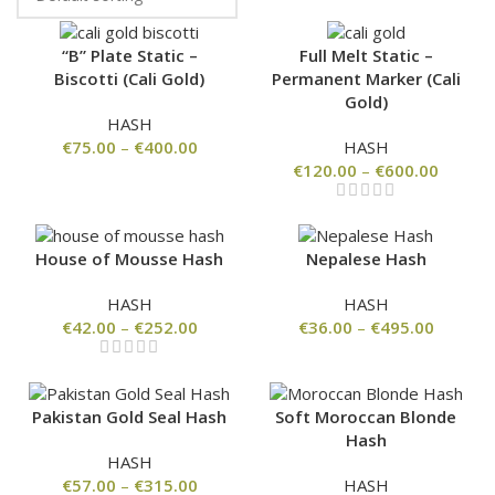
“B” Plate Static –
Full Melt Static –
Biscotti (Cali Gold)
Permanent Marker (Cali
Gold)
HASH
€
75.00
–
€
400.00
HASH
€
120.00
–
€
600.00
House of Mousse Hash
Nepalese Hash
HASH
HASH
€
42.00
–
€
252.00
€
36.00
–
€
495.00
Pakistan Gold Seal Hash
Soft Moroccan Blonde
Hash
HASH
€
57.00
–
€
315.00
HASH