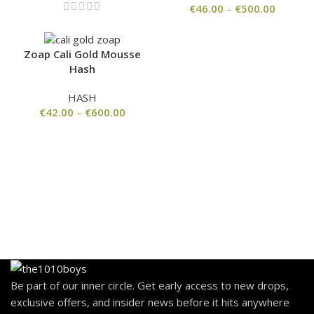
€
46.00
–
€
500.00
Zoap Cali Gold Mousse
Hash
HASH
€
42.00
–
€
600.00
Be part of our inner circle. Get early access to new drops,
exclusive offers, and insider news before it hits anywhere