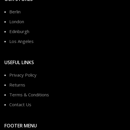
Berlin
London
Edinburgh
Los Angeles
USEFUL LINKS
Privacy Policy
Returns
Terms & Conditions
Contact Us
FOOTER MENU