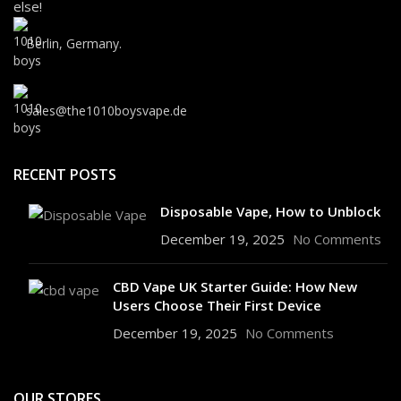
else!
Berlin, Germany.
sales@the1010boysvape.de
RECENT POSTS
Disposable Vape, How to Unblock
December 19, 2025
No Comments
CBD Vape UK Starter Guide: How New
Users Choose Their First Device
December 19, 2025
No Comments
OUR STORES