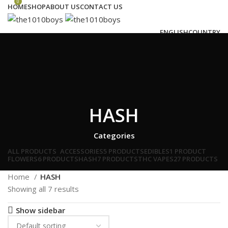
0
HOME
SHOP
ABOUT US
CONTACT US
ENGLISH
COUNTRY
Login / Register
Search
Wishlist
0
€
0.00
Menu
HASH
€
0.00
Categories
ALL
PRODUCTS
ACCESSORIES
5 PRODUCTS
EDIBLES
1 PRODUCT
FLOWERS
6 PRODUCTS
HASH
7 PRODUCTS
THC VAPES
27 PRODUCTS
Home
HASH
Showing all 7 results
Show sidebar