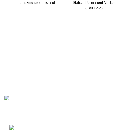
amazing products and
Static – Permanent Marker
(Cali Gold)
Be part of our inner circle. Get early access to new drops,
exclusive offers, and insider news before it hits anywhere
else!
Berlin, Germany.