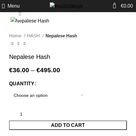
0
Menu
€
0.00
Click to enlarge
Home
HASH
Nepalese Hash
Nepalese Hash
€
36.00
–
€
495.00
QUANTITY
ADD TO CART