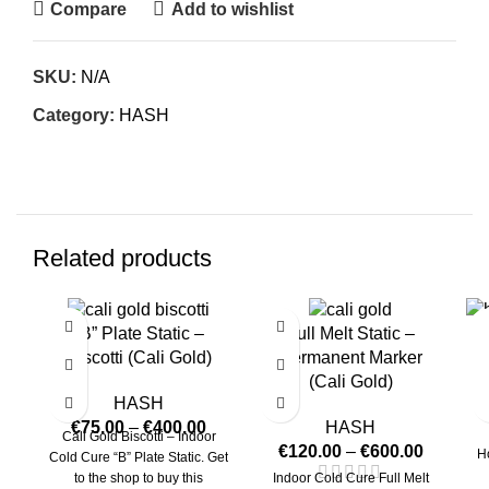
Compare
Add to wishlist
SKU:
N/A
Category:
HASH
Related products
“B” Plate Static –
Full Melt Static –
Biscotti (Cali Gold)
Permanent Marker
(Cali Gold)
HASH
€
75.00
–
€
400.00
HASH
Cali Gold Biscotti – Indoor
€
120.00
–
€
600.00
H
Cold Cure “B” Plate Static. Get
to the shop to buy this
Indoor Cold Cure Full Melt