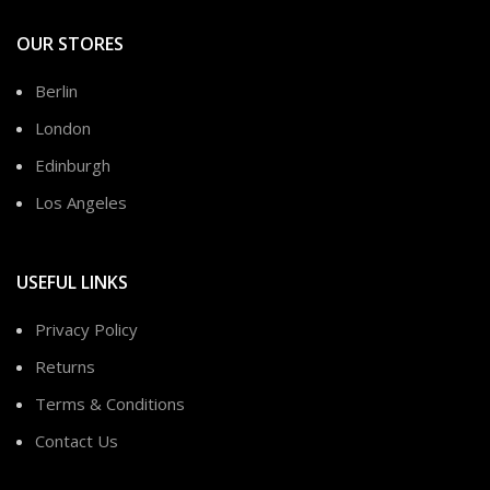
OUR STORES
Berlin
London
Edinburgh
Los Angeles
USEFUL LINKS
Privacy Policy
Returns
Terms & Conditions
Contact Us