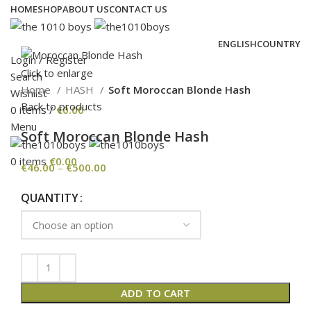
HOME
SHOP
ABOUT US
CONTACT US
ENGLISH
COUNTRY
Login / Register
Click to enlarge
Search
Home
HASH
Soft Moroccan Blonde Hash
Wishlist
Back to products
0
items
/
€
0.00
Menu
Soft Moroccan Blonde Hash
0
items
€
0.00
€
46.00
–
€
500.00
QUANTITY
ADD TO CART