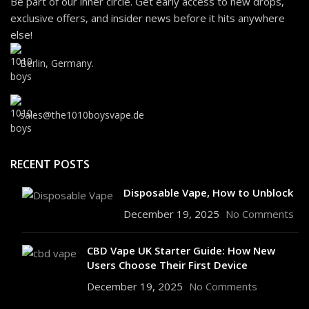
Be part of our inner circle. Get early access to new drops,
exclusive offers, and insider news before it hits anywhere
else!
Berlin, Germany.
sales@the1010boysvape.de
RECENT POSTS
Disposable Vape, How to Unblock
December 19, 2025
No Comments
CBD Vape UK Starter Guide: How New
Users Choose Their First Device
December 19, 2025
No Comments