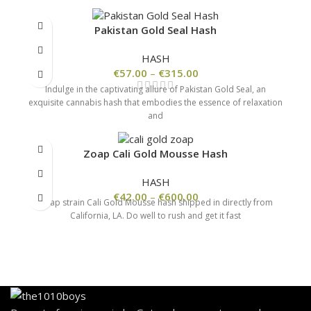
Pakistan Gold Seal Hash
HASH
€
57.00
–
€
315.00
Indulge in the captivating allure of Pakistan Gold Seal, an
exquisite cannabis hash that embodies the essence of relaxation
and
Zoap Cali Gold Mousse Hash
HASH
€
42.00
–
€
600.00
Zoap strain Cali Gold Mousse hash shipped in directly from
California, LA. Do well to rush and get it fast