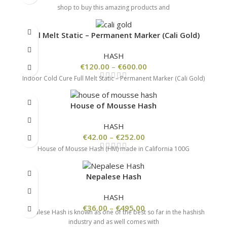
shop to buy this amazing products and
Full Melt Static – Permanent Marker (Cali Gold)
HASH
€
120.00
–
€
600.00
Indoor Cold Cure Full Melt Static – Permanent Marker (Cali Gold)
House of Mousse Hash
HASH
€
42.00
–
€
252.00
House of Mousse Hash (HM) made in California 100G
Nepalese Hash
HASH
€
36.00
–
€
495.00
Nepalese Hash is known as one of the best so far in the hashish
industry and as well comes with