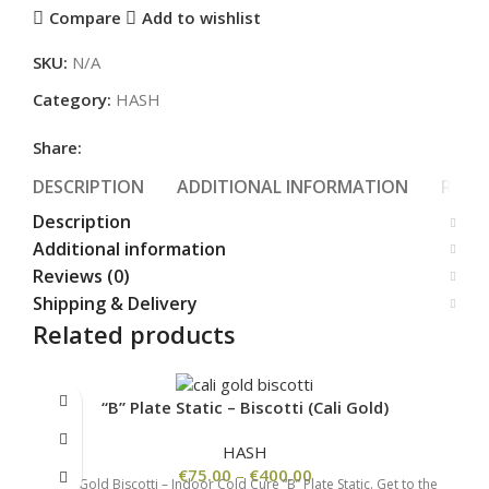
Compare
Add to wishlist
SKU:
N/A
Category:
HASH
Share:
DESCRIPTION
ADDITIONAL INFORMATION
REVIE
Description
Additional information
Reviews (0)
Shipping & Delivery
Related products
“B” Plate Static – Biscotti (Cali Gold)
HASH
€
75.00
–
€
400.00
Cali Gold Biscotti – Indoor Cold Cure “B” Plate Static. Get to the