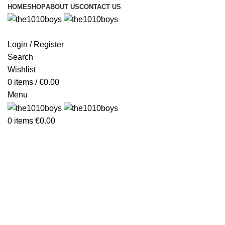
HOME
SHOP
ABOUT US
CONTACT US
Login / Register
Search
Wishlist
0
items
/
€
0.00
Menu
0
items
€
0.00
Furniture
Furniture
Netus eu mollis hac dignis