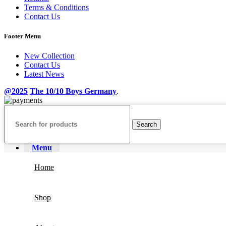
Terms & Conditions
Contact Us
Footer Menu
New Collection
Contact Us
Latest News
@2025
The 10/10 Boys Germany
.
Search
Menu
Home
Shop