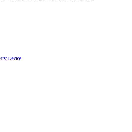
irst Device