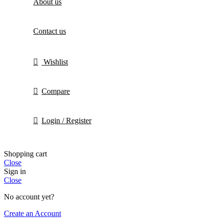
About us
Contact us
Wishlist
Compare
Login / Register
Shopping cart
Close
Sign in
Close
No account yet?
Create an Account