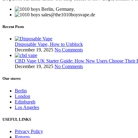
Berlin, Germany.
sales@the1010boysvape.de
Recent Posts
Disposable Vape, How to Unblock
December 19, 2025
No Comments
CBD Vape UK Starter Guide: How New Users Choose Their F
December 19, 2025
No Comments
Our stores
Berlin
London
Edinburgh
Los Angeles
USEFUL LINKS
Privacy Policy
Returns