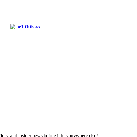
ffers, and insider news before it hits anywhere else!