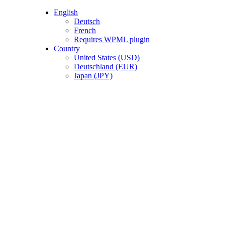
English
Deutsch
French
Requires WPML plugin
0
items
/
€
0.
Country
United States (USD)
Deutschland (EUR)
Japan (JPY)