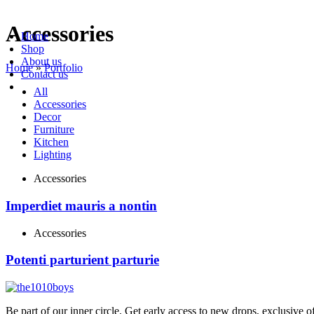
Accessories
Home
Shop
About us
Home
»
Portfolio
Contact us
All
Accessories
Decor
Furniture
Kitchen
Lighting
Accessories
Imperdiet mauris a nontin
Accessories
Potenti parturient parturie
Be part of our inner circle. Get early access to new drops, exclusive o