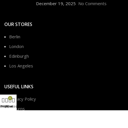
December 19, 2025
No Comments
OUR STORES
Berlin
London
Edinburgh
Los Angeles
USEFUL LINKS
Privacy Policy
0
Shop
Wishlist
My account
Cart
Returns
Terms & Conditions