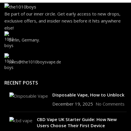
Be part of our inner circle. Get early access to new drops,
exclusive offers, and insider news before it hits anywhere
else!
Berlin, Germany.
sales@the1010boysvape.de
RECENT POSTS
Disposable Vape, How to Unblock
December 19, 2025
No Comments
CBD Vape UK Starter Guide: How New
Users Choose Their First Device