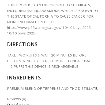
THIS PRODUCT CAN EXPOSE YOU TO CHEMICALS,
INCLUDING MARIJUANA SMOK
E
, WHICH IS KNOWN TO
THE STATE OF CALIFORNI
A
TO CAUSE CANCER. FOR
MORE INFORMATION GO TO
https://www.p65warnings.ca.gov/ 10/10 boys 2025,
10/10 boys 2025
DIRECTIONS
TAKE TWO PUFFS & WAIT 20 MINUTES BEFORE
DETERMINING IF YOU NEED MORE. TYP
ICAL
USAGE IS
1-2 PUFFS THIS DEVICE IS RECHARGEABLE
INGREDIENT
S
PREMIUM BLEND OF TERPENES AND THC DISTILLAT
E
.
Reviews (0)