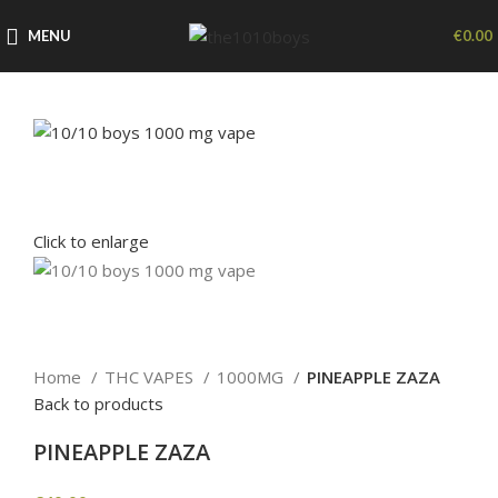
MENU
€
0.00
Click to enlarge
Home
THC VAPES
1000MG
PINEAPPLE ZAZA
Back to products
PINEAPPLE ZAZA