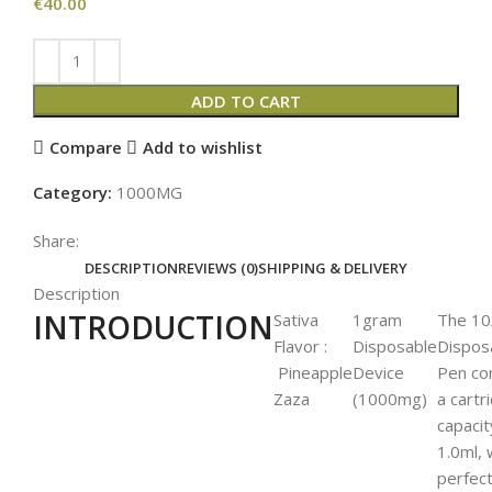
€
40.00
ADD TO CART
Compare
Add to wishlist
Category:
1000MG
Share:
DESCRIPTION
REVIEWS (0)
SHIPPING & DELIVERY
Description
INTRODUCTION
Sativa
1gram
The 10
Flavor :
Disposable
Dispos
Pineapple
Device
Pen co
Zaza
(1000mg)
a cartr
capacit
1.0ml, 
perfect