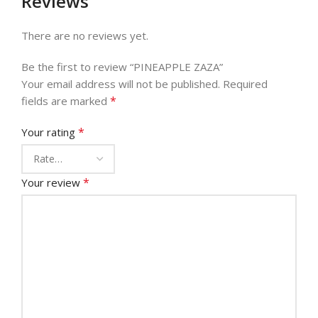
Reviews
There are no reviews yet.
Be the first to review “PINEAPPLE ZAZA”
Your email address will not be published.
Required
*
fields are marked
*
Your rating
*
Your review