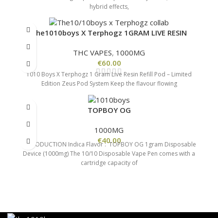
hybrid effects,
The1010boys X Terphogz 1GRAM LIVE RESIN
THC VAPES
,
1000MG
€
60.00
1010 Boys X Terphogz 1 Gram Live Resin Refill Pod – Limited
Edition Zeus Pod System Keep the flavour flowing
TOPBOY OG
1000MG
€
40.00
INTRODUCTION Indica Flavor : TOPBOY OG 1gram Disposable
Device (1000mg) The 10/10 Disposable Vape Pen comes with a
cartridge capacity of