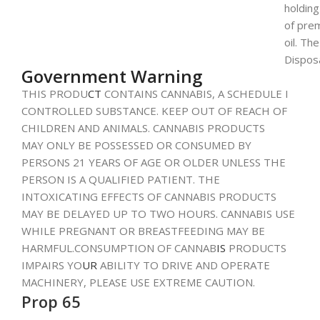
holdin
of pre
oil. Th
Dispos
Government Warning
THIS PRODU
CT
CONTAINS CANNABIS, A SCHEDULE I
CONTROLLED SUBSTANCE. KEEP OUT OF REACH OF
CHILDREN AND ANIMALS. CANNABIS PRODUCTS
MAY ONLY BE POSSESSED OR CONSUMED BY
PERSONS 21 YEARS OF AGE OR OLDER UNLESS THE
PERSON IS A QUALIFIED PATIENT. THE
INTOXICATING EFFECTS OF CANNABIS PRODUCTS
MAY BE DELAYED UP TO TWO HOURS. CANNABIS USE
WHILE PREGNANT OR BREASTFEEDING MAY BE
HARMFUL.CONSUMPTION OF CANNAB
IS
PRODUCTS
IMPAIRS YO
UR
ABILITY TO DRIVE AND OPERATE
MACHINERY, PLEASE USE EXTREME CAUTION.
Prop 65