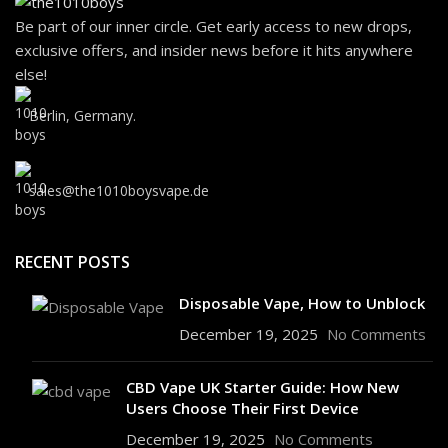
Be part of our inner circle. Get early access to new drops,
exclusive offers, and insider news before it hits anywhere
else!
Berlin, Germany.
sales@the1010boysvape.de
RECENT POSTS
Disposable Vape, How to Unblock
December 19, 2025
No Comments
CBD Vape UK Starter Guide: How New
Users Choose Their First Device
December 19, 2025
No Comments