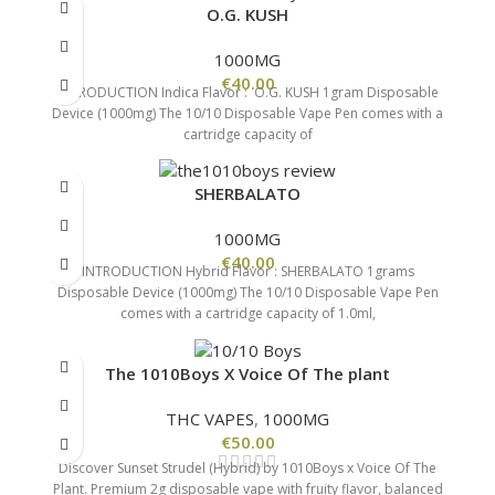
O.G. KUSH
1000MG
€
40.00
INTRODUCTION Indica Flavor : O.G. KUSH 1gram Disposable
Device (1000mg) The 10/10 Disposable Vape Pen comes with a
cartridge capacity of
SHERBALATO
1000MG
€
40.00
INTRODUCTION Hybrid Flavor : SHERBALATO 1grams
Disposable Device (1000mg) The 10/10 Disposable Vape Pen
comes with a cartridge capacity of 1.0ml,
The 1010Boys X Voice Of The plant
THC VAPES
,
1000MG
€
50.00
Discover Sunset Strudel (Hybrid) by 1010Boys x Voice Of The
Plant. Premium 2g disposable vape with fruity flavor, balanced