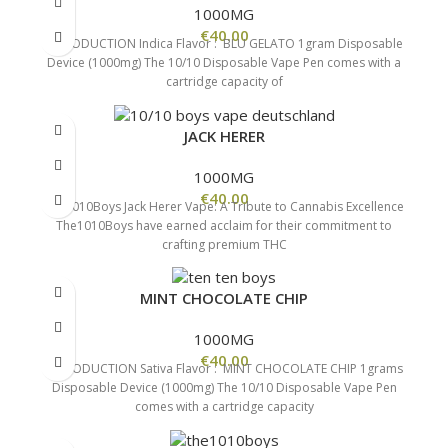
1000MG
€
40.00
INTRODUCTION Indica Flavor : BLU GELATO 1gram Disposable
Device (1000mg) The 10/10 Disposable Vape Pen comes with a
cartridge capacity of
JACK HERER
1000MG
€
40.00
The1010Boys Jack Herer Vape: A Tribute to Cannabis Excellence
The1010Boys have earned acclaim for their commitment to
crafting premium THC
MINT CHOCOLATE CHIP
1000MG
€
40.00
INTRODUCTION Sativa Flavor : MINT CHOCOLATE CHIP 1grams
Disposable Device (1000mg) The 10/10 Disposable Vape Pen
comes with a cartridge capacity