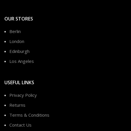
OUR STORES
Berlin
London
Edinburgh
Los Angeles
USEFUL LINKS
Privacy Policy
Returns
Terms & Conditions
Contact Us