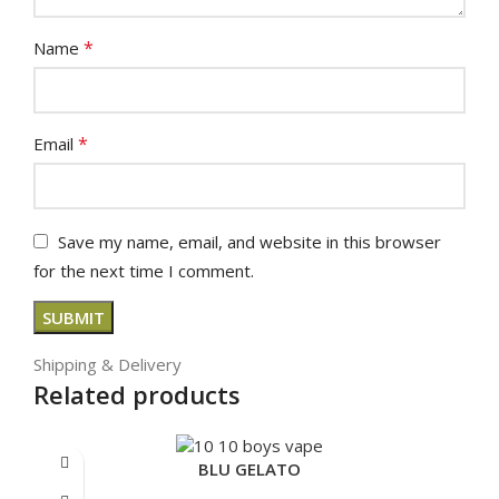
*
Name
*
Email
Save my name, email, and website in this browser
for the next time I comment.
Shipping & Delivery
Related products
BLU GELATO